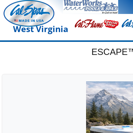
West Virginia
ESCAPE™