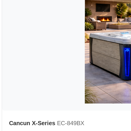
Cancun X-Series
EC-849BX