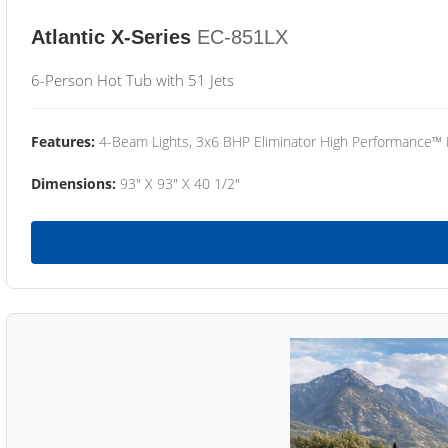
Atlantic X-Series
EC-851LX
6-Person Hot Tub with 51 Jets
Features:
4-Beam Lights, 3x6 BHP Eliminator High Performance™
Dimensions:
93" X 93" X 40 1/2"