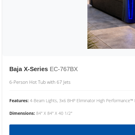
Baja X-Series
EC-767BX
6-Person Hot Tub with 67 Jets
Features:
4-Beam Lights, 3x6 BHP Eliminator High Performance™
Dimensions:
84" X 84" X 40 1/2"