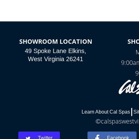
SHOWROOM LOCATION
SH
49 Spoke Lane Elkins,
M
West Virginia 26241
9:00a
9
Learn About Cal Spas
Si
©calspaswestvir
Twitter
Facebook