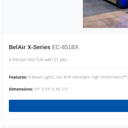
BelAir X-Series
EC-851BX
6-Person Hot Tub with 51 Jets
Features:
4-Beam Lights, 3x6 BHP Eliminator High Performance™
Dimensions:
93" X 93" X 40 1/2"