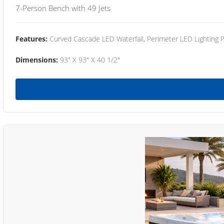
7-Person Bench with 49 Jets
Features:
Curved Cascade LED Waterfall, Perimeter LED Lighting
Dimensions:
93" X 93" X 40 1/2"