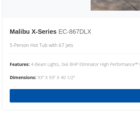
Malibu X-Series
EC-867DLX
5-Person Hot Tub with 67 Jets
Features:
4-Beam Lights, 3x6 BHP Eliminator High Performance™
Dimensions:
93" X 93" X 40 1/2"