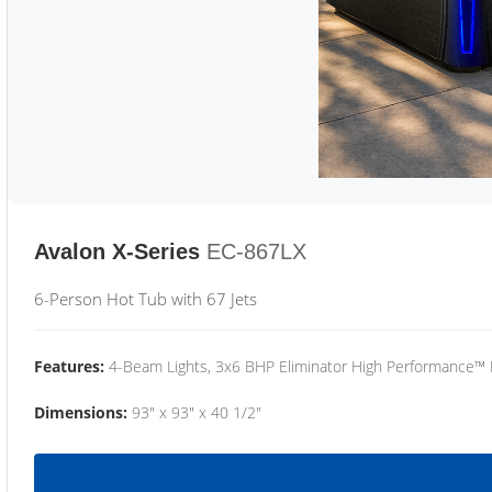
Avalon X-Series
EC-867LX
6-Person Hot Tub with 67 Jets
Features:
4-Beam Lights, 3x6 BHP Eliminator High Performance™
Dimensions:
93" x 93" x 40 1/2"