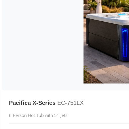
Pacifica X-Series
EC-751LX
6-Person Hot Tub with 51 Jets