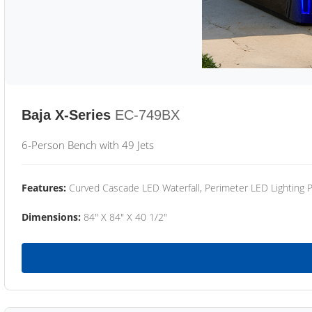
Baja X-Series
EC-749BX
6-Person Bench with 49 Jets
Features:
Curved Cascade LED Waterfall, Perimeter LED Lighting
Dimensions:
84" X 84" X 40 1/2"