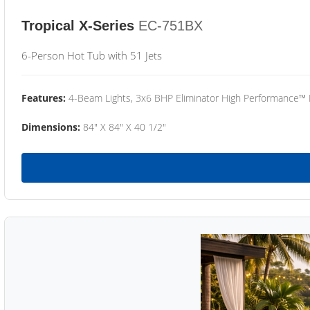
Tropical X-Series
EC-751BX
6-Person Hot Tub with 51 Jets
Features:
4-Beam Lights, 3x6 BHP Eliminator High Performance™
Dimensions:
84" X 84" X 40 1/2"