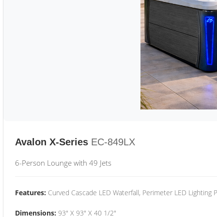
Avalon X-Series
EC-849LX
6-Person Lounge with 49 Jets
Features:
Curved Cascade LED Waterfall, Perimeter LED Lighting
Dimensions:
93" X 93" X 40 1/2"