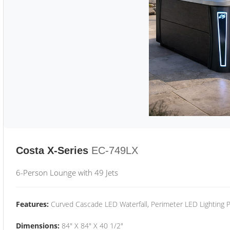
Costa X-Series
EC-749LX
6-Person Lounge with 49 Jets
Features:
Curved Cascade LED Waterfall, Perimeter LED Lighting
Dimensions:
84" X 84" X 40 1/2"