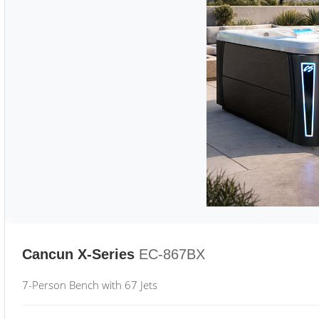
Cancun X-Series
EC-867BX
7-Person Bench with 67 Jets