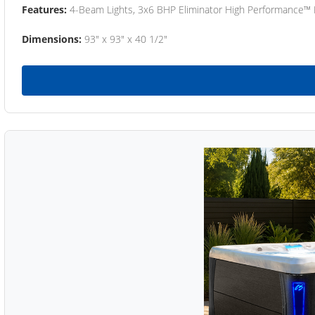
Features:
4-Beam Lights, 3x6 BHP Eliminator High Performance™
Dimensions:
93" x 93" x 40 1/2"