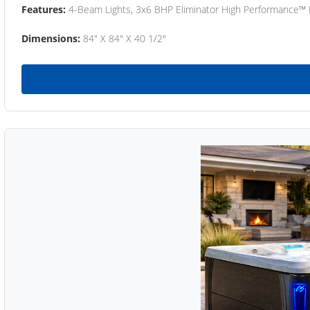
Features:
4-Beam Lights, 3x6 BHP Eliminator High Performance™
Dimensions:
84" X 84" X 40 1/2"