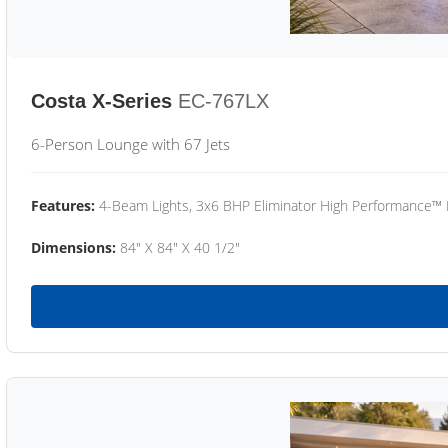
Costa X-Series
EC-767LX
6-Person Lounge with 67 Jets
Features:
4-Beam Lights, 3x6 BHP Eliminator High Performance™
Dimensions:
84" X 84" X 40 1/2"