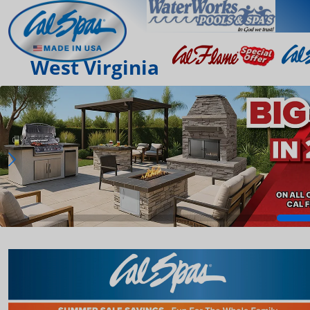
West Virginia