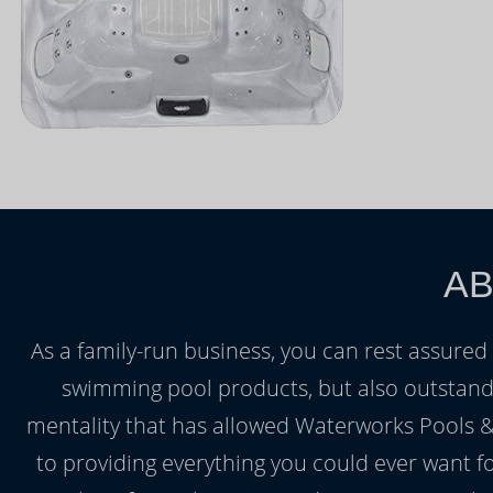
AB
As a family-run business, you can rest assured 
swimming pool products, but also outstanding
mentality that has allowed Waterworks Pools &
to providing everything you could ever want f