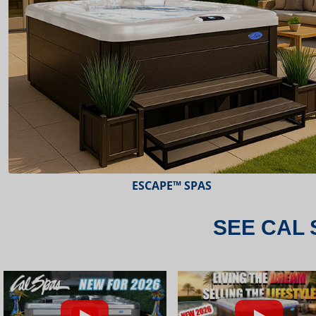
ESCAPE™ SPAS
SEE CAL 