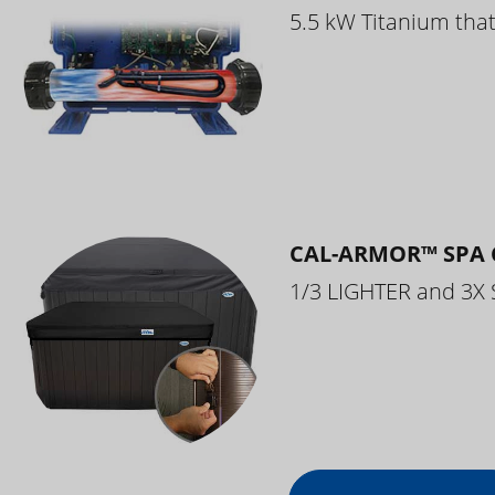
5.5 kW Titanium that 
CAL-ARMOR™ SPA 
1/3 LIGHTER and 3X