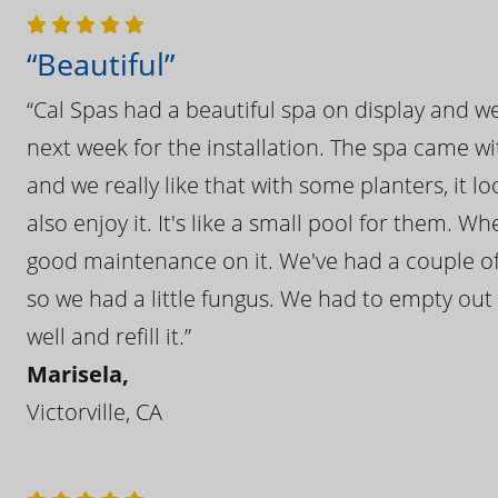
“Beautiful”
“Cal Spas had a beautiful spa on display and w
next week for the installation. The spa came wi
and we really like that with some planters, it lo
also enjoy it. It's like a small pool for them. 
good maintenance on it. We've had a couple of 
so we had a little fungus. We had to empty out t
well and refill it.”
Marisela,
Victorville, CA