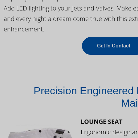
Add LED lighting to your Jets and Valves. Make 
and every night a dream come true with this ext
enhancement.
Get In Contact
Precision Engineered 
Mai
LOUNGE SEAT
Ergonomic design and