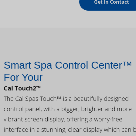
Get In Contact
Smart Spa Control Center™
For Your
Cal Touch2™
The Cal Spas Touch™ is a beautifully designed
control panel, with a bigger, brighter and more
vibrant screen display, offering a worry-free
interface in a stunning, clear display which can 