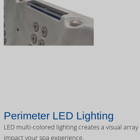
Perimeter LED Lighting
LED multi-colored lighting creates a visual array
impact your spa experience.