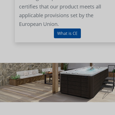
certifies that our product meets all
applicable provisions set by the
European Union.
What is CE