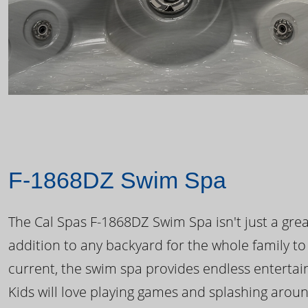
F-1868DZ Swim Spa
The Cal Spas F-1868DZ Swim Spa isn't just a great
addition to any backyard for the whole family to
current, the swim spa provides endless enterta
Kids will love playing games and splashing arou