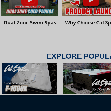
Dual-Zone Swim Spas
Why Choose Cal S
EXPLORE POPUL