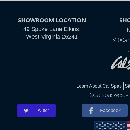
SHOWROOM LOCATION
SH
49 Spoke Lane Elkins,
M
West Virginia 26241
9:00a
9
Learn About Cal Spas
Si
©calspaswestvir
Twitter
Facebook