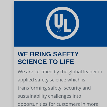
WE BRING SAFETY
SCIENCE TO LIFE
We are certified by the global leader in
applied safety science which is
transforming safety, security and
sustainability challenges into
opportunities for customers in more