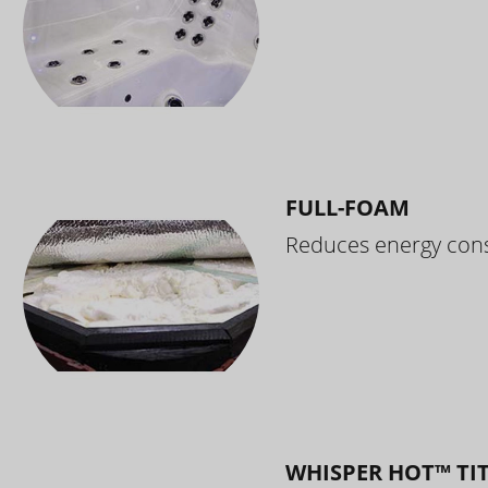
FULL-FOAM
Reduces energy cons
WHISPER HOT™ TI