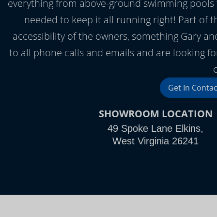
everything from above-ground swimming pools to 
needed to keep it all running right! Part of 
accessibility of the owners, something Gary a
to all phone calls and emails and are looking forw
Get In Contac
SHOWROOM LOCATION
49 Spoke Lane Elkins,
West Virginia 26241