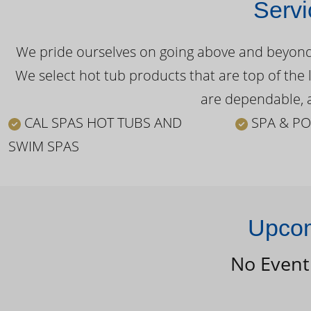
Servi
We pride ourselves on going above and beyond o
We select hot tub products that are top of the 
are dependable, a
CAL SPAS HOT TUBS AND
SPA & PO
SWIM SPAS
Upcom
No Event