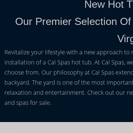
New Hot T
Our Premier Selection Of
Vir
Revitalize your lifestyle with a new approach to 
installation of a Cal Spas hot tub. At Cal Spas, w
choose from. Our philosophy at Cal Spas extends
backyard. The yard is one of the most important
relaxation and entertainment. Check out our ne
and spas for sale.