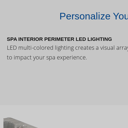
Personalize Yo
SPA INTERIOR PERIMETER LED LIGHTING
LED multi-colored lighting creates a visual arra
to impact your spa experience.