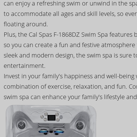
can enjoy a refreshing swim or unwind in the sp
to accommodate all ages and skill levels, so eve
floating around.
Plus, the Cal Spas F-1868DZ Swim Spa features b
so you can create a fun and festive atmosphere f
sleek and modern design, the swim spa is sure 
entertainment.
Invest in your family's happiness and well-being
combination of exercise, relaxation, and fun. C
swim spa can enhance your family's lifestyle and