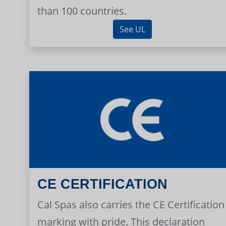
than 100 countries.
See UL
CE CERTIFICATION
Cal Spas also carries the CE Certification
marking with pride. This declaration