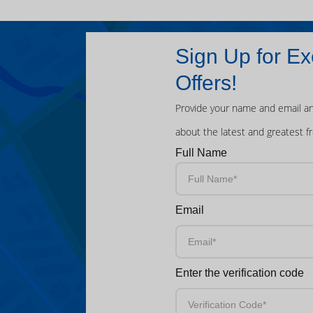
Sign Up for Ex
Offers!
Provide your name and email an
about the latest and greatest f
Full Name
Email
Enter the verification code