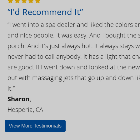
“I'd Recommend It”
“I went into a spa dealer and liked the colors 
and nice people. It was easy. And I bought the s
porch. And it's just always hot. It always stays
never had to call anybody. It has a light that 
are good. If I went down and looked at the ne
out with massaging jets that go up and down like
it.”
Sharon,
Hesperia, CA
View More Testimonials