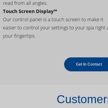
read from all angles.
Touch Screen Display™
Our control panel is a touch screen to make it
easier to control your settings to your spa right 
your fingertips.
Get In Contact
Customers