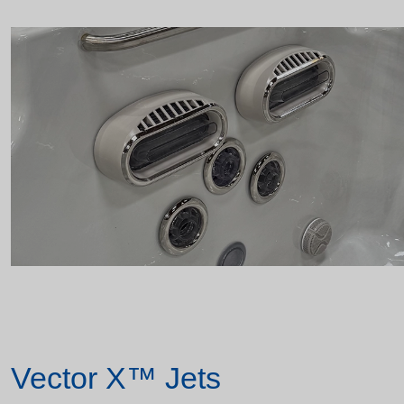
Vector X™ Jets