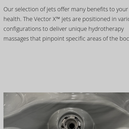
Our selection of jets offer many benefits to your
health. The Vector X™ jets are positioned in var
configurations to deliver unique hydrotherapy
massages that pinpoint specific areas of the bod