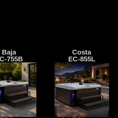
Baja
Costa
C-755B
EC-855L