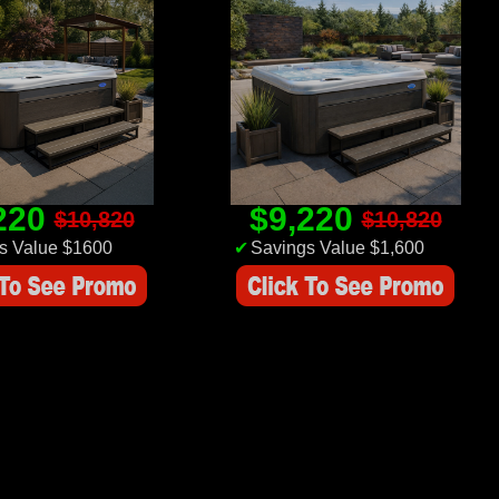
220
$9,220
$10,820
$10,820
s Value $1600
✔
Savings Value $1,600