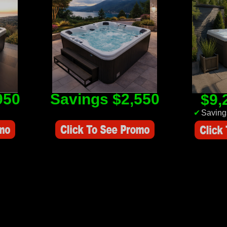
950
Savings $2,550
$9,
Savings Value $2,550
✔
Saving