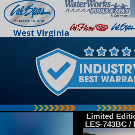
West Virginia
Limited Edit
LES-743BC /