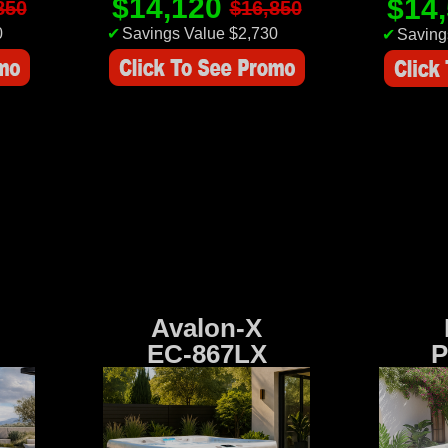
$14,120
$14
850
$16,850
0
✔
Savings Value $2,730
✔
Saving
Avalon-X
EC-867LX
P