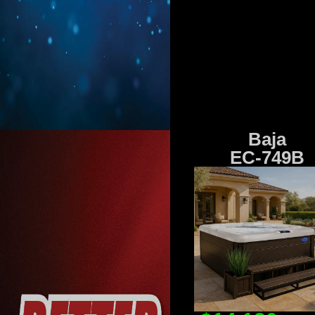
Baja
EC-749B