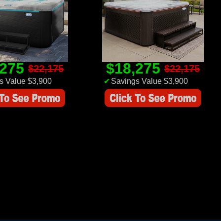
,275
$18,275
$22,175
$22,175
s Value $3,900
✔
Savings Value $3,900