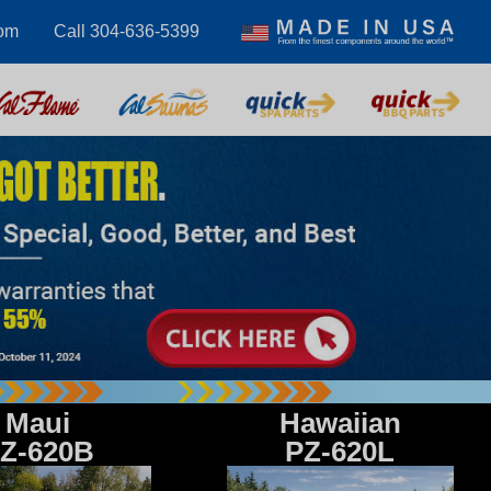
com
Call 304-636-5399
Maui
Hawaiian
Z-620B
PZ-620L