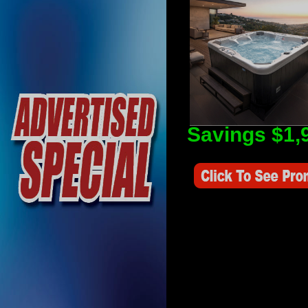
Savings $1,
Savings Value $2,250