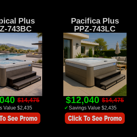
pical Plus
Pacifica Plus
Z-743BC
PPZ-743LC
,040
$12,040
$14,475
$14,475
s Value $2,435
✔
Savings Value $2,435