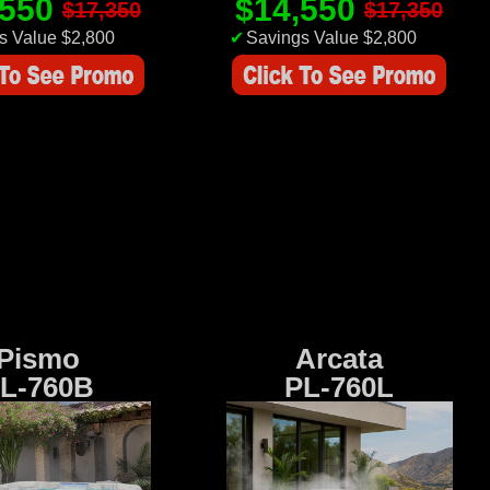
,550
$14,550
$17,350
$17,350
s Value $2,800
✔
Savings Value $2,800
Pismo
Arcata
L-760B
PL-760L