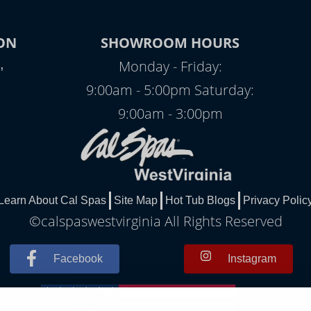
ON
SHOWROOM HOURS
,
Monday - Friday:
9:00am - 5:00pm Saturday:
9:00am - 3:00pm
Learn About Cal Spas
Site Map
Hot Tub Blogs
Privacy Polic
©calspaswestvirginia All Rights Reserved
Facebook
Instagram