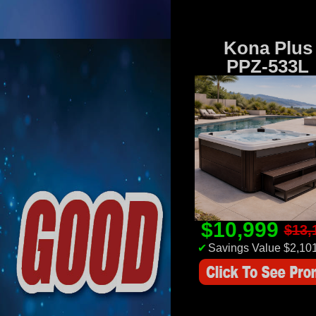
Kona Plus
PPZ-533L
$10,999
$13,
✔
Savings Value $2,10