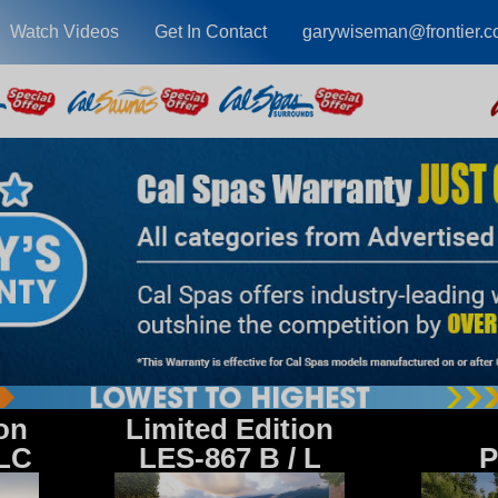
Watch Videos
Get In Contact
garywiseman@frontier.
ion
Limited Edition
 LC
LES-867 B / L
P