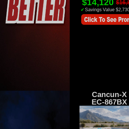
$14,120
$16,
✔
Savings Value $2,73
Cancun-X
EC-867BX