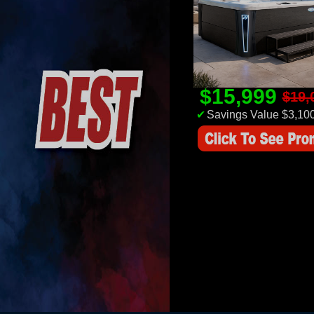
$15,999
$19,
✔
Savings Value $3,10