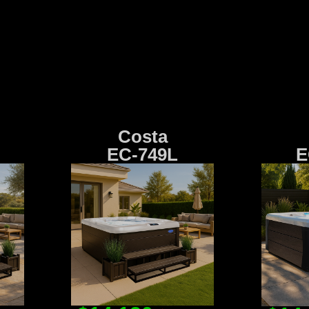
Costa
EC-749L
E