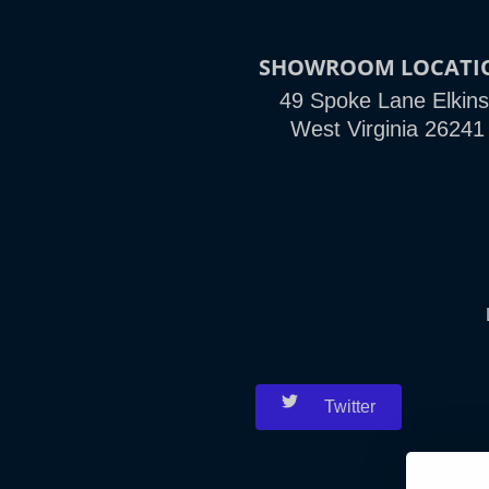
SHOWROOM LOCATI
49 Spoke Lane Elkins
West Virginia 26241
Twitter