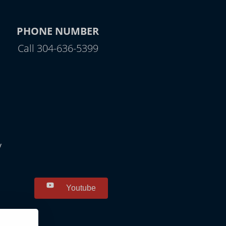
PHONE NUMBER
Call 304-636-5399
y
Youtube