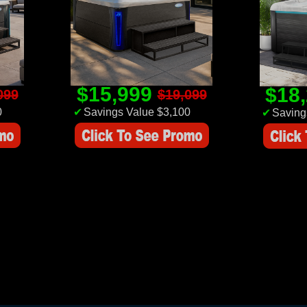
$15,999
$18
099
$19,099
0
✔
Savings Value $3,100
✔
Saving