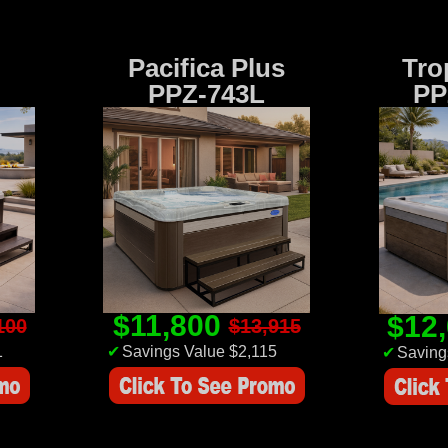
Pacifica Plus
Tro
PPZ-743L
PP
$11,800
$12
100
$13,915
1
✔
Savings Value $2,115
✔
Saving