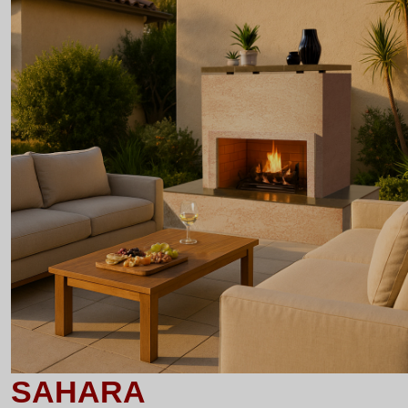
SAHARA