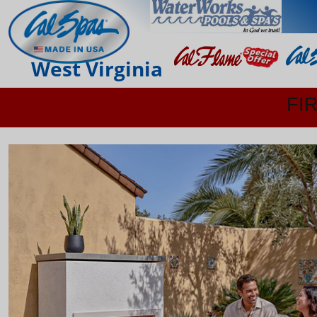
West Virginia
FI