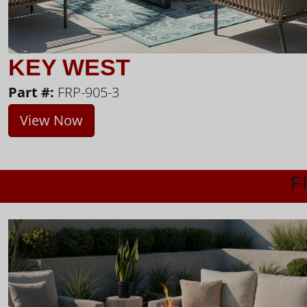
KEY WEST
Part #:
FRP-905-3
View Now
F