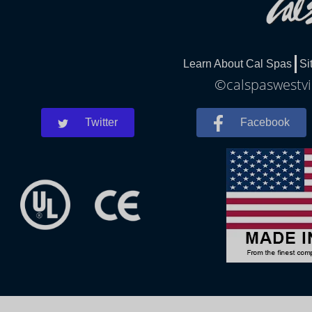
Learn About Cal Spas
Si
©calspaswestvir
Twitter
Facebook