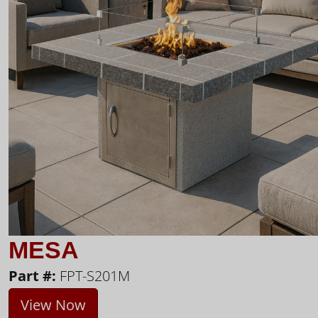
MESA
Part #:
FPT-S201M
View Now