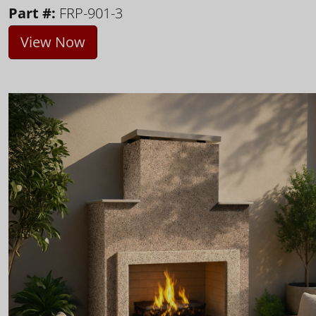
Part #:
FRP-901-3
View Now