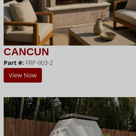
CANCUN
Part #:
FRP-903-2
View Now