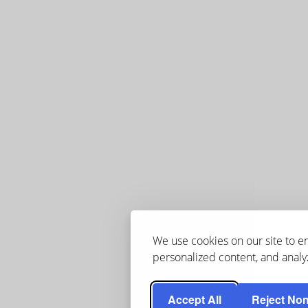
We use cookies on our site to 
personalized content, and analyz
Accept All
Reject Non