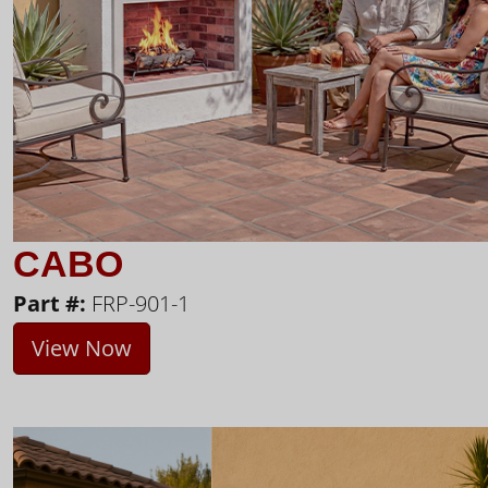
CABO
Part #:
FRP-901-1
View Now