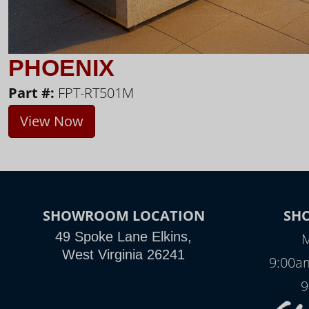
PHOENIX
Part #:
FPT-RT501M
View Now
SHOWROOM LOCATION
SH
49 Spoke Lane Elkins,
M
West Virginia 26241
9:00a
9