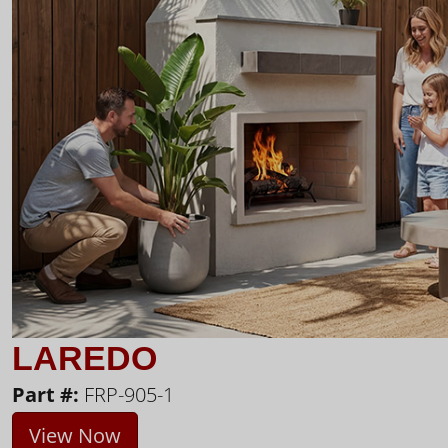
LAREDO
Part #:
FRP-905-1
View Now