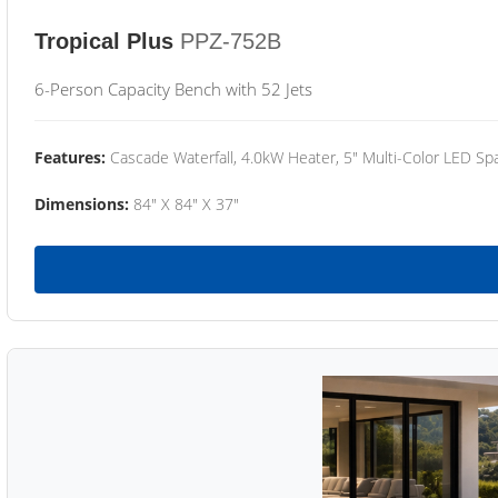
Tropical Plus
PPZ-752B
6-Person Capacity Bench with 52 Jets
Features:
Cascade Waterfall, 4.0kW Heater, 5" Multi-Color LED Spa
Dimensions:
84" X 84" X 37"