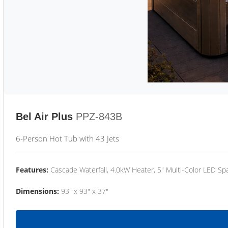
Bel Air Plus
PPZ-843B
6-Person Hot Tub with 43 Jets
Features:
Cascade Waterfall, 4.0kW Heater, 5" Multi-Color LED Spa
Dimensions:
93" x 93" x 37"