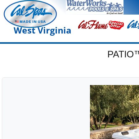
West Virginia
PATIO