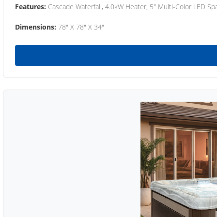
Features:
Cascade Waterfall, 4.0kW Heater, 5" Multi-Color LED Spa
Dimensions:
78" X 78" X 34"