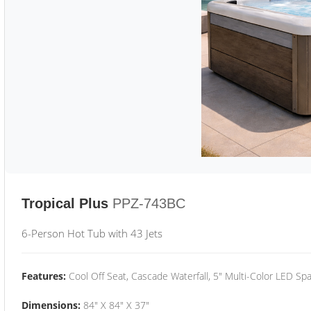
Tropical Plus
PPZ-743BC
6-Person Hot Tub with 43 Jets
Features:
Cool Off Seat, Cascade Waterfall, 5" Multi-Color LED Spa
Dimensions:
84" X 84" X 37"