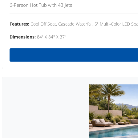
6-Person Hot Tub with 43 Jets
Features:
Cool Off Seat, Cascade Waterfall, 5" Multi-Color LED Spa
Dimensions:
84" X 84" X 37"