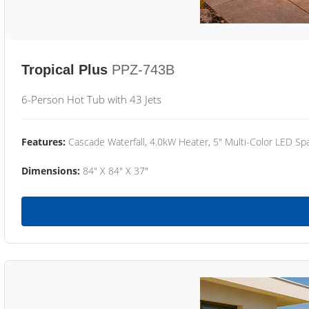
Tropical Plus
PPZ-743B
6-Person Hot Tub with 43 Jets
Features:
Cascade Waterfall, 4.0kW Heater, 5" Multi-Color LED Spa
Dimensions:
84" X 84" X 37"