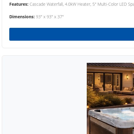
Features:
Cascade Waterfall, 4.0kW Heater, 5" Multi-Color LED Spa
Dimensions:
93" x 93" x 37"