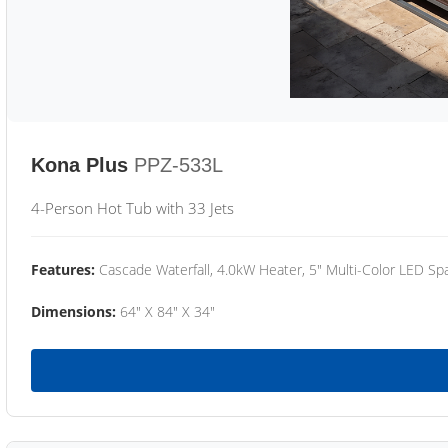
Kona Plus
PPZ-533L
4-Person Hot Tub with 33 Jets
Features:
Cascade Waterfall, 4.0kW Heater, 5" Multi-Color LED Spa
Dimensions:
64" X 84" X 34"