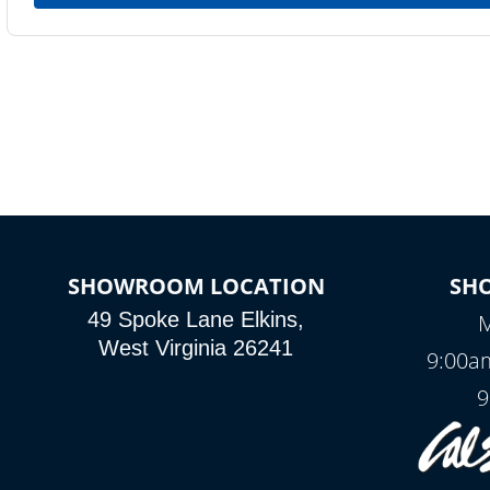
SHOWROOM LOCATION
SH
49 Spoke Lane Elkins,
M
West Virginia 26241
9:00a
9