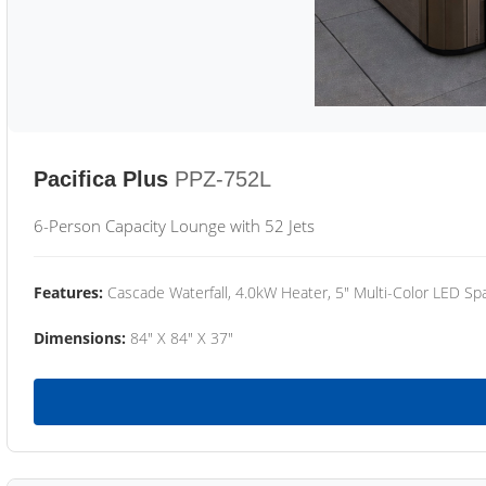
Pacifica Plus
PPZ-752L
6-Person Capacity Lounge with 52 Jets
Features:
Cascade Waterfall, 4.0kW Heater, 5" Multi-Color LED Spa
Dimensions:
84" X 84" X 37"