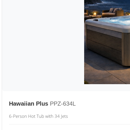
Hawaiian Plus
PPZ-634L
6-Person Hot Tub with 34 Jets