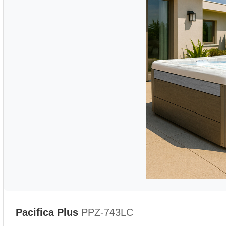
Pacifica Plus
PPZ-743LC