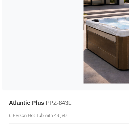
Atlantic Plus
PPZ-843L
6-Person Hot Tub with 43 Jets