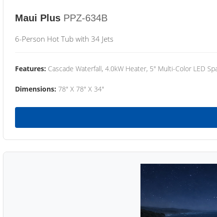
Maui Plus
PPZ-634B
6-Person Hot Tub with 34 Jets
Features:
Cascade Waterfall, 4.0kW Heater, 5" Multi-Color LED Spa
Dimensions:
78" X 78" X 34"