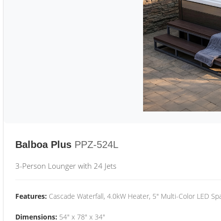
Balboa Plus
PPZ-524L
3-Person Lounger with 24 Jets
Features:
Cascade Waterfall, 4.0kW Heater, 5" Multi-Color LED Spa
Dimensions:
54" x 78" x 34"