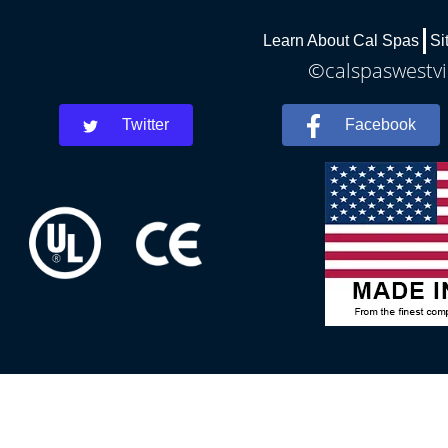
Learn About Cal Spas
Si
©calspaswestvir
Twitter
Facebook