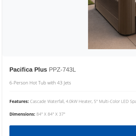
Pacifica Plus
PPZ-743L
6-Person Hot Tub with 43 Jets
Features:
Cascade Waterfall, 4.0kW Heater, 5" Multi-Color LED Spa
Dimensions:
84" X 84" X 37"