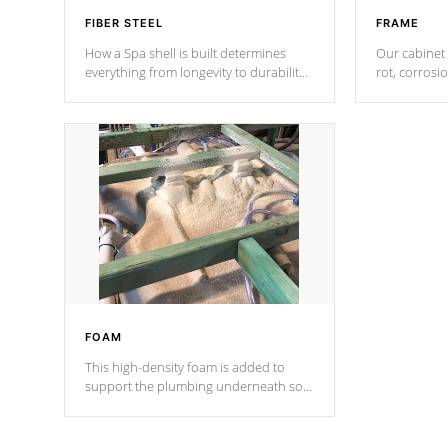
FIBER STEEL
FRAME
How a Spa shell is built determines
Our cabinet 
everything from longevity to durability
rot, corrosi
to withstand every outdoor element.
using 1" gal
Cal Spas Patented 5-layer laminate
corner gusse
design incorporating reinforced steel
bracings fo
and wood is the strongest in the
industry. Cal Spas Fiber steelTM
process has proven to lead the
industry in shell design, efficiency and
performance.
FOAM
This high-density foam is added to
support the plumbing underneath so
nothing gets out of place