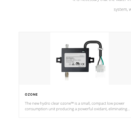
system, w
OZONE
The new hydro clear ozone™ is a small, compact low power
consumption unit producing a powerful oxidant, eliminating
contaminants and toxins in water. The hydro clear ozone™ is a
low power consumption unit (120V or 240V) that operates at a
relatively cool temperature.