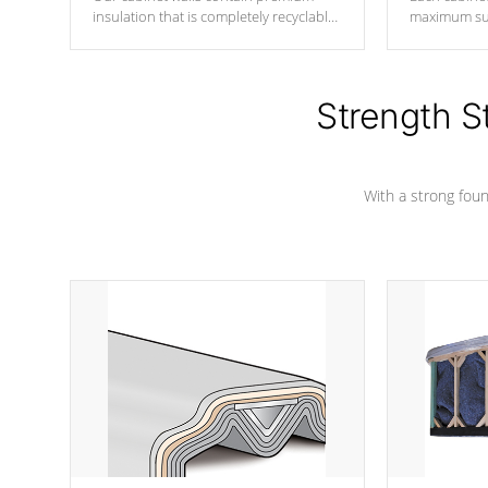
insulation that is completely recyclable
maximum sup
producing less waste than traditional
your favorite
urethane foam. Additionally, the
catching pan
insulation does not block passage to
colors.
the spa allowing for the highest R
Strength S
rating.
With a strong found