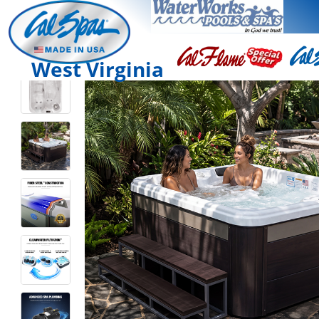
West Virginia