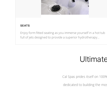
SEATS
Enjoy form fitted seating as you immerse yourself in a hot tub
full of jets designed to provide a superior hydrotherapy
massage.
Ultimat
Cal Spas prides itself on 10
dedicated to building the most