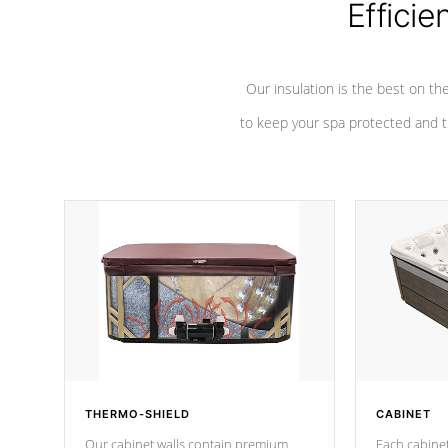
Efficie
Our insulation is the best on th
to keep your spa protected and t
THERMO-SHIELD
CABINET
Our cabinet walls contain premium
Each cabinet