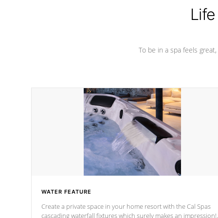
Life
To be in a spa feels great
WATER FEATURE
Create a private space in your home resort with the Cal Spas
cascading waterfall fixtures which surely makes an impression!