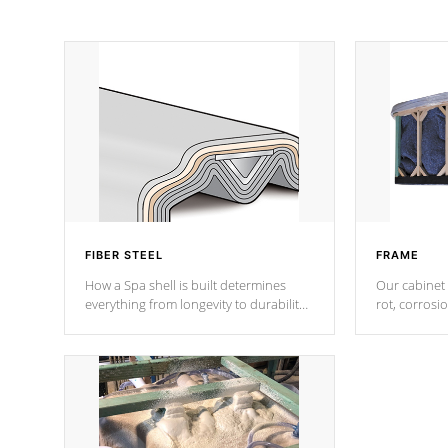
FIBER STEEL
FRAME
How a Spa shell is built determines
Our cabinet 
everything from longevity to durability
rot, corrosi
to withstand every outdoor element.
using 1" gal
Cal Spas Patented 5-layer laminate
corner gusse
design incorporating reinforced steel
bracings fo
and wood is the strongest in the
industry. Cal Spas Fiber steelTM
process has proven to lead the
industry in shell design, efficiency and