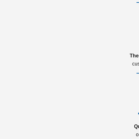
The
cu
Q
o