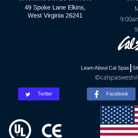
49 Spoke Lane Elkins,
M
West Virginia 26241
9:00a
9
Learn About Cal Spas
Si
©calspaswestvir
Twitter
Facebook