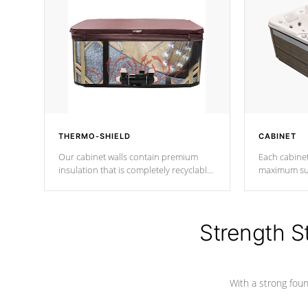
THERMO-SHIELD
CABINET
Our cabinet walls contain premium
Each cabinet
insulation that is completely recyclable
maximum sup
producing less waste than traditional
your favorite
urethane foam. Additionally, the
catching pan
insulation does not block passage to
colors.
the spa allowing for the highest R
Strength S
rating.
With a strong found