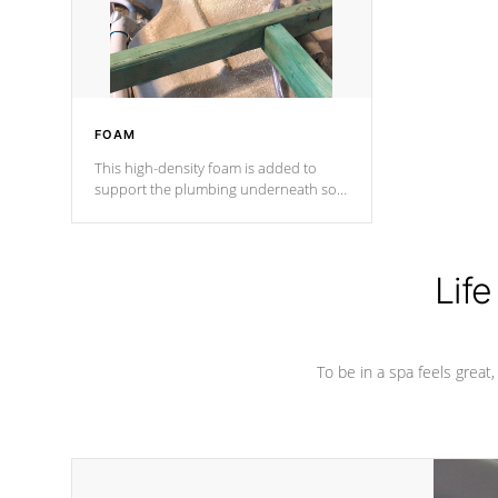
performance.
FOAM
This high-density foam is added to
support the plumbing underneath so
nothing gets out of place
Life
To be in a spa feels great