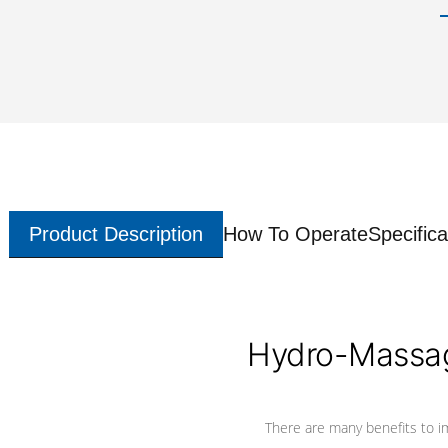
Product Description
How To Operate
Specifica
Hydro-Massag
There are many benefits to i