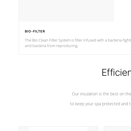
BIO-FILTER
The Bio Clean Filter System is filter infused with a bacteria-fig
and bacteria from reproducing.
Efficie
Our insulation is the best on th
to keep your spa protected and t