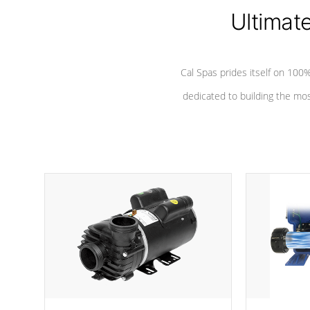
*Seats vary by model
Ultimat
Cal Spas prides itself on 10
dedicated to building the most