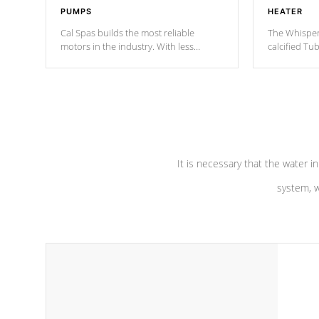
PUMPS
HEATER
Cal Spas builds the most reliable
The Whisper
motors in the industry. With less
calcified T
moving parts, these motors feature two
the solution
independent winding speeds and a
longevity, a
reverse-flow cooling system. Our
defense aga
pumps are
Built to last a lifetime!
abuse.
It is necessary that the water in
system, w