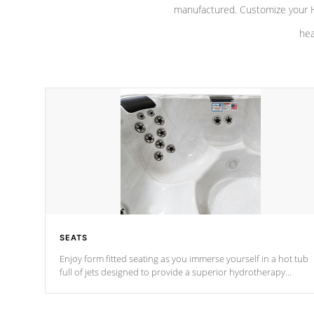
manufactured. Customize your H
hea
SEATS
Enjoy form fitted seating as you immerse yourself in a hot tub
full of jets designed to provide a superior hydrotherapy
massage.