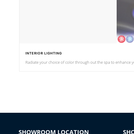
INTERIOR LIGHTING
Radiate your choice of color through out the spa to enhance y
SHOWROOM LOCATION
SH