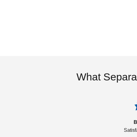
What Separa
B
Satis