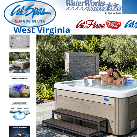
West Virginia