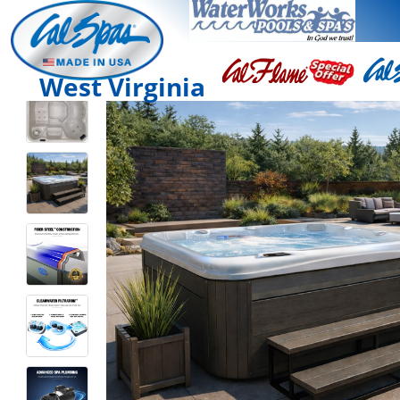
West Virginia