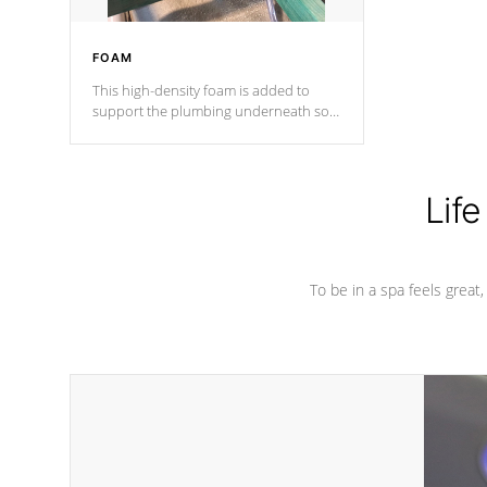
FOAM
This high-density foam is added to
support the plumbing underneath so
nothing gets out of place
Life
To be in a spa feels great