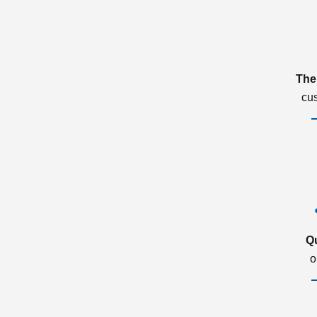
The
cu
Q
o