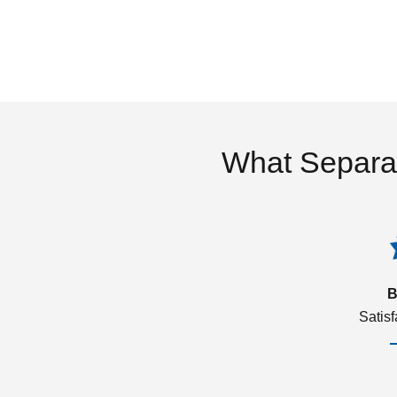
What Separa
B
Satis