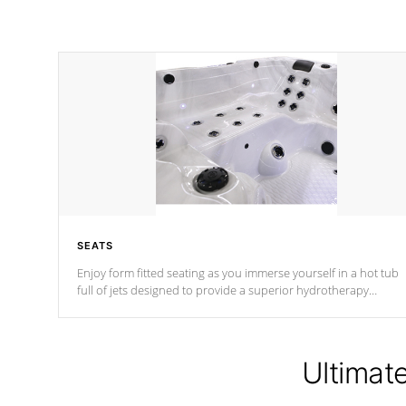
SEATS
Enjoy form fitted seating as you immerse yourself in a hot tub
full of jets designed to provide a superior hydrotherapy
massage.
Ultimat