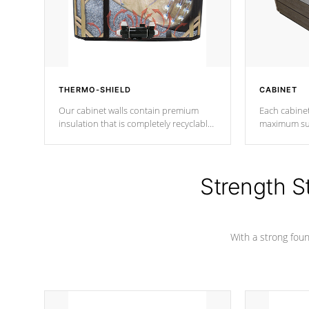
THERMO-SHIELD
CABINET
Our cabinet walls contain premium
Each cabinet
insulation that is completely recyclable
maximum sup
producing less waste than traditional
your favorite
urethane foam. Additionally, the
catching pan
insulation does not block passage to
colors.
the spa allowing for the highest R
Strength S
rating.
With a strong found