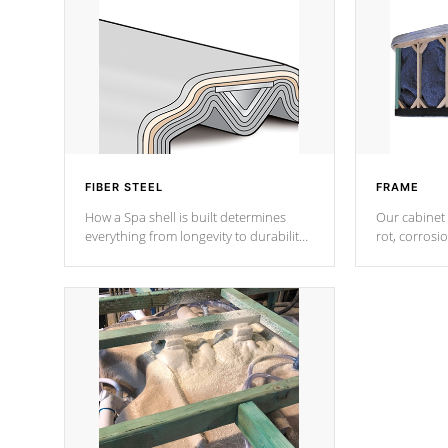
FIBER STEEL
FRAME
How a Spa shell is built determines
Our cabinet 
everything from longevity to durability
rot, corrosi
to withstand every outdoor element.
using 1" gal
Cal Spas Patented 5-layer laminate
corner gusse
design incorporating reinforced steel
bracings fo
and wood is the strongest in the
industry. Cal Spas Fiber steelTM
process has proven to lead the
industry in shell design, efficiency and
performance.