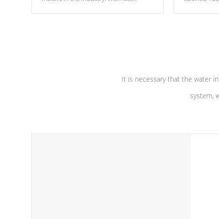
moving parts, these motors feature two
the solution
independent winding speeds and a
longevity, a
reverse-flow cooling system. Our
defense aga
pumps are
Built to last a lifetime!
abuse.
It is necessary that the water in
system, w