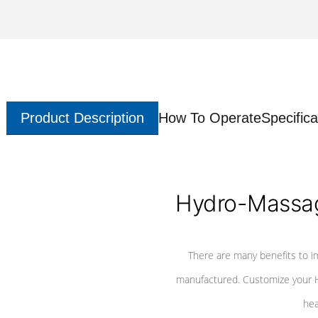
Product Description
How To Operate
Specifica
Hydro-Massag
There are many benefits to i
manufactured. Customize your H
hea