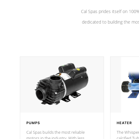
Cal Spas prides itself on 10
dedicated to building the most
PUMPS
HEATER
Cal Spas builds the most reliable
The Whisper
motors in the industry. With less
calcified T