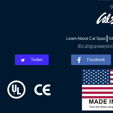
9
Learn About Cal Spas
Si
©calspaswestvir
Twitter
Facebook