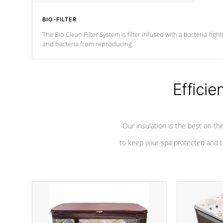
BIO-FILTER
The Bio Clean Filter System is filter infused with a bacteria-fig
and bacteria from reproducing.
Efficie
Our insulation is the best on th
to keep your spa protected and t