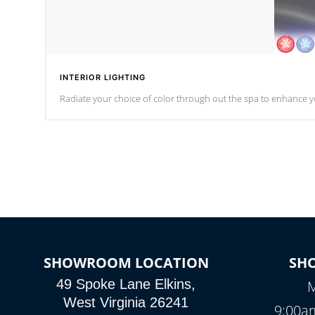
INTERIOR LIGHTING
Radiate your choice of color through out the spa to enhance y
SHOWROOM LOCATION
SH
49 Spoke Lane Elkins,
M
West Virginia 26241
9:00a