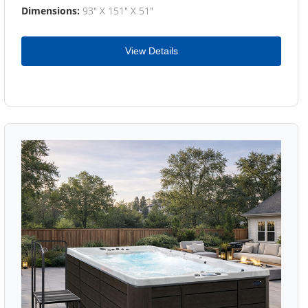
Dimensions:
93" X 151" X 51"
View Details