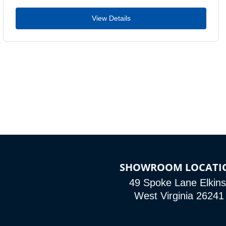
View Details
SHOWROOM LOCATI
49 Spoke Lane Elkins
West Virginia 26241