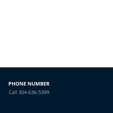
PHONE NUMBER
Call 304-636-5399