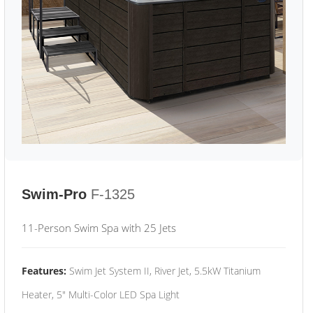
Swim-Pro
F-1325
11-Person Swim Spa with 25 Jets
Features:
Swim Jet System II, River Jet, 5.5kW Titanium
Heater, 5" Multi-Color LED Spa Light