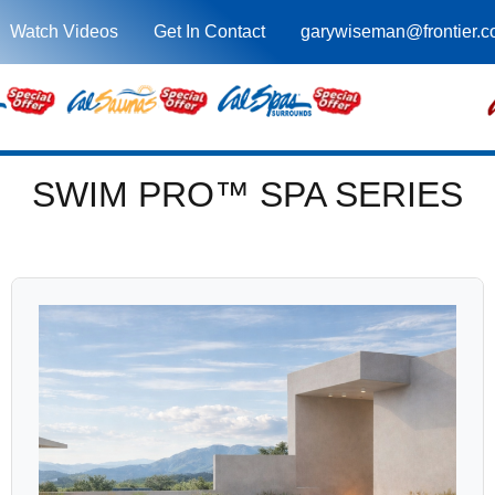
Watch Videos
Get In Contact
garywiseman@frontier.
SWIM PRO™ SPA SERIES