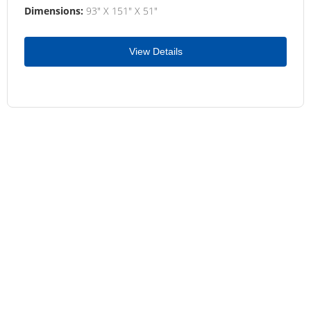
Dimensions:
93" X 151" X 51"
View Details