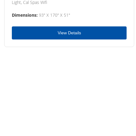
Light, Cal Spas Wifi
Dimensions:
93" X 170" X 51"
View Details