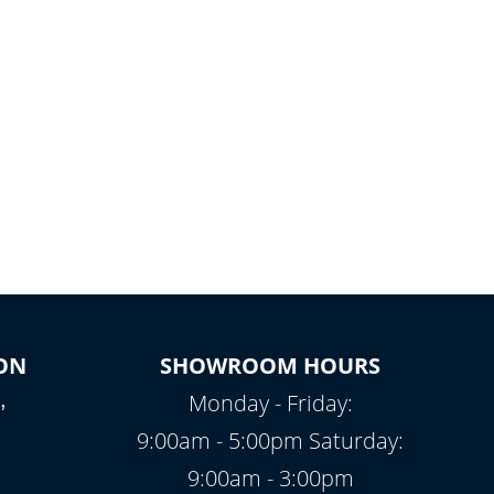
ON
SHOWROOM HOURS
,
Monday - Friday:
9:00am - 5:00pm Saturday:
9:00am - 3:00pm