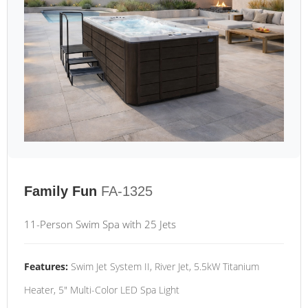
Family Fun
FA-1325
11-Person Swim Spa with 25 Jets
Features:
Swim Jet System II, River Jet, 5.5kW Titanium
Heater, 5" Multi-Color LED Spa Light