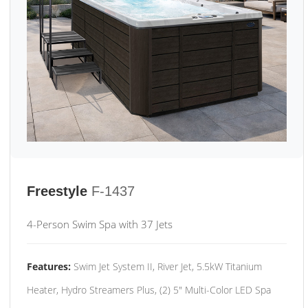
Freestyle
F-1437
4-Person Swim Spa with 37 Jets
Features:
Swim Jet System II, River Jet, 5.5kW Titanium
Heater, Hydro Streamers Plus, (2) 5" Multi-Color LED Spa