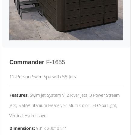
Commander
F-1655
12-Person Swim Spa with 55 Jets
Features:
Swim Jet System V, 2 River Jets, 3 Power Stream
Jets, 5.5kW Titanium Heater, 5" Multi-Color LED Spa Light,
Vertical Hydrossage
Dimensions:
93" x 200" x 51"