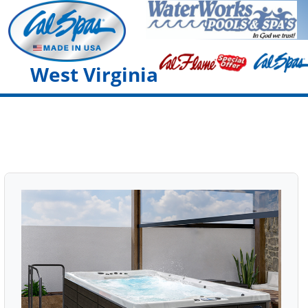
West Virginia