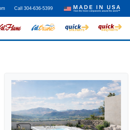
com
Call 304-636-5399